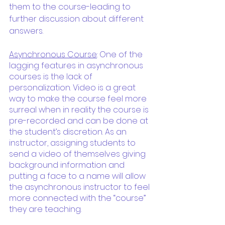
them to the course-leading to 
further discussion about different 
answers.
Asynchronous Course
: One of the 
lagging features in asynchronous 
courses is the lack of 
personalization. Video is a great 
way to make the course feel more 
surreal when in reality the course is 
pre-recorded and can be done at 
the student’s discretion. As an 
instructor, assigning students to 
send a video of themselves giving 
background information and 
putting a face to a name will allow 
the asynchronous instructor to feel 
more connected with the “course” 
they are teaching.