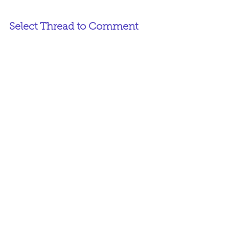
Select Thread to Comment