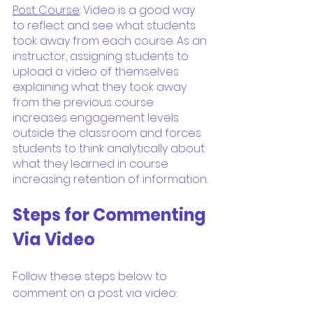
Post Course
: Video is a good way 
to reflect and see what students 
took away from each course. As an 
instructor, assigning students to 
upload a video of themselves 
explaining what they took away 
from the previous course 
increases engagement levels 
outside the classroom and forces 
students to think analytically about 
what they learned in course 
increasing retention of information.
Steps for Commenting 
Via Video
Follow these steps below to 
comment on a post via video: