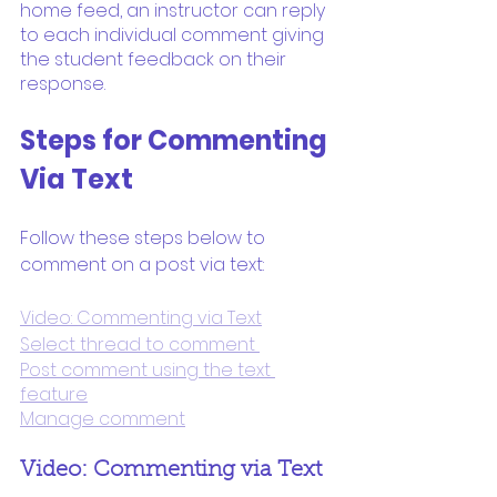
home feed, an instructor can reply 
to each individual comment giving 
the student feedback on their 
response.
Steps for Commenting 
Via Text
Follow these steps below to 
comment on a post via text:
Video: Commenting via Text
Select thread to comment 
Post comment using the text 
feature
Manage comment
Video: Commenting via Text