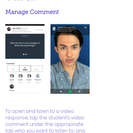
Manage Comment
To open and listen to a video 
response, tap the student’s video 
comment under the appropriate 
tab who you want to listen to, and 