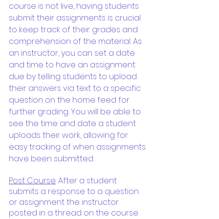
course is not live, having students 
submit their assignments is crucial 
to keep track of their grades and 
comprehension of the material. As 
an instructor, you can set a date 
and time to have an assignment 
due by telling students to upload 
their answers via text to a specific 
question on the home feed for 
further grading. You will be able to 
see the time and date a student 
uploads their work, allowing for 
easy tracking of when assignments 
have been submitted
Post Course
: After a student 
submits a response to a question 
or assignment the instructor 
posted in a thread on the course 