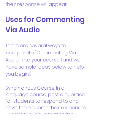
their response will appear
Uses for Commenting 
Via Audio
There are several ways to 
incorporate "Commenting Via 
Audio" into your course (and we 
have sample ideas below to help 
you begin!)
Synchronous Course
: In a 
language course, post a question 
for students to respond to and 
have them submit their responses 
using the audio commenting 
feature on the Uvii interface. Once 
all students have submitted their 