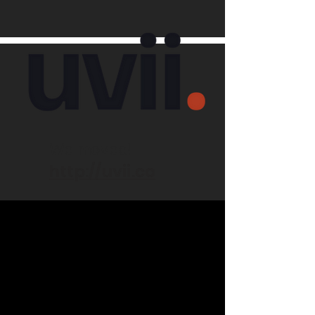
We moved!
http://uvii.co