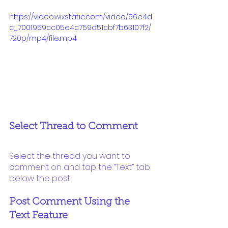
https://video.wixstatic.com/video/56e4d
c_7001959cc05e4c759d51cbf7b63107f2/
720p/mp4/file.mp4
Select Thread to Comment 
Select the thread you want to 
comment on and tap the “Text” tab 
below the post
Post Comment Using the 
Text Feature