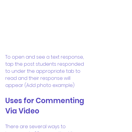
To open and see a text response, 
tap the post students responded 
to under the appropriate tab to 
read and their response will 
appear (Add photo example)
Uses for Commenting 
Via Video
There are several ways to 