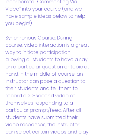
incorporate "Commenting Via 
Video" into your course (and we 
have sample ideas below to help 
you begin!)
Synchronous Course
: During 
course, video interaction is a great 
way to initiate participation 
allowing all students to have a say 
on a particular question or topic at 
hand. In the middle of course, an 
instructor can pose a question to 
their students and tell them to 
record a 20-second video of 
themselves responding to a 
particular prompt/feed. After all 
students have submitted their 
video responses, the instructor 
can select certain videos and play 