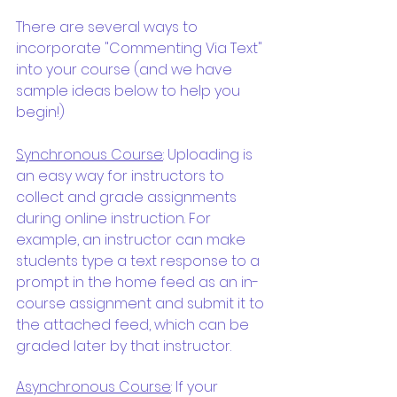
There are several ways to 
incorporate "Commenting Via Text" 
into your course (and we have 
sample ideas below to help you 
begin!)
Synchronous Course
: Uploading is 
an easy way for instructors to 
collect and grade assignments 
during online instruction. For 
example, an instructor can make 
students type a text response to a 
prompt in the home feed as an in-
course assignment and submit it to 
the attached feed, which can be 
graded later by that instructor.
Asynchronous Course
: If your 