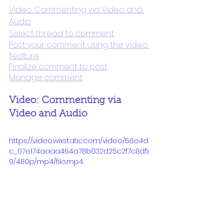
Video: Commenting via Video and 
Audio
Select thread to comment
Post your comment using the video 
feature
Finalize comment to post
Manage comment
Video: Commenting via 
Video and Audio
https://video.wixstatic.com/video/56e4d
c_07e174aaaa464a78b032d25c2f7c8d5
9/480p/mp4/file.mp4