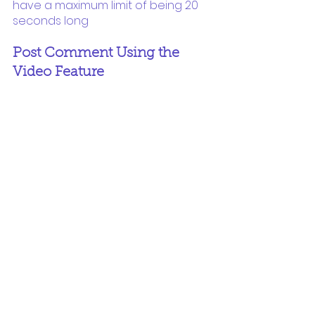
have a maximum limit of being 20 
seconds long
Post Comment Using the 
Video Feature