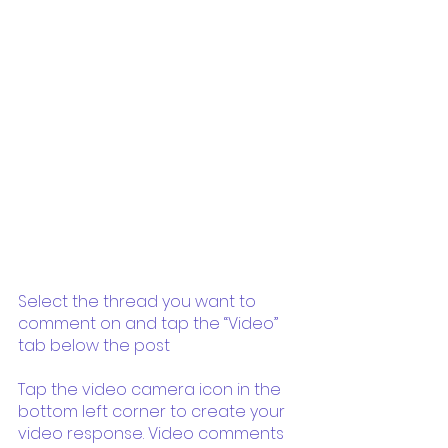
Select the thread you want to 
comment on and tap the “Video” 
tab below the post
Tap the video camera icon in the 
bottom left corner to create your 
video response. Video comments 