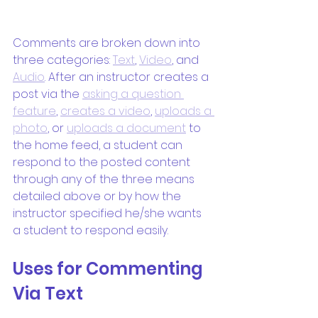
Comments are broken down into 
three categories: 
Text
, 
Video
, and 
Audio
. After an instructor creates a 
post via the 
asking a question 
feature
, 
creates a video
, 
uploads a 
photo
, or 
uploads a document
 to 
the home feed, a student can 
respond to the posted content 
through any of the three means 
detailed above or by how the 
instructor specified he/she wants 
a student to respond easily.
Uses for Commenting 
Via Text