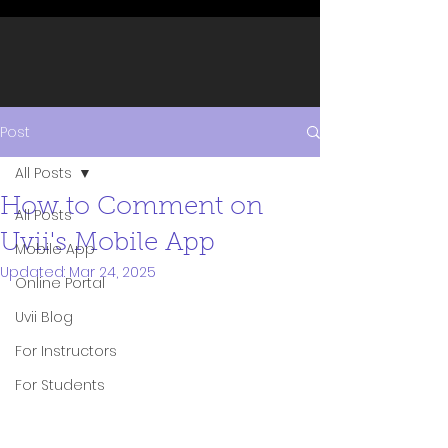
Post
All Posts
How to Comment on
All Posts
Uvii's Mobile App
Mobile App
Updated:
Mar 24, 2025
Online Portal
Uvii Blog
For Instructors
For Students