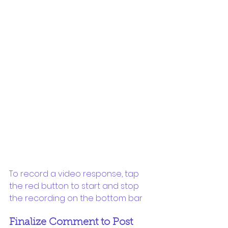
To record a video response, tap 
the red button to start and stop 
the recording on the bottom bar
Finalize Comment to Post