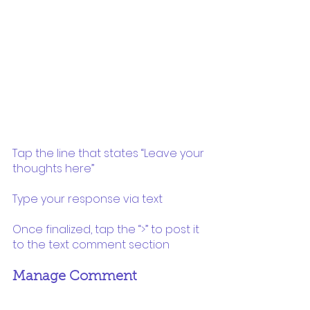
Tap the line that states “Leave your 
thoughts here”
Type your response via text 
Once finalized, tap the “>” to post it 
to the text comment section
Manage Comment