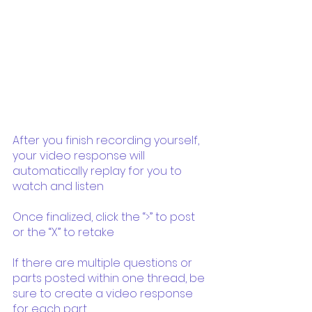
After you finish recording yourself, 
your video response will 
automatically replay for you to 
watch and listen
Once finalized, click the “>” to post 
or the “X” to retake
If there are multiple questions or 
parts posted within one thread, be 
sure to create a video response 
for each part