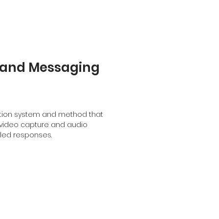
and Messaging
ration system and method that
video capture and audio
bled responses.