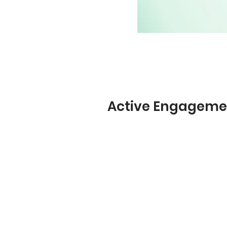
Active Engageme
Social media-style newsfeed 
surveys, documents, video, a
hyperlinked content. Respons
of video, audio, and text.