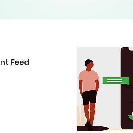
nt Feed
posts questions,
udio, photo, and
es can be in the form