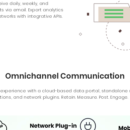
ve daily, weekly, and
 via email. Export analytics
tworks with integrative APIs.
Omnichannel Communication
 experience with a cloud-based data portal, standalone
tions, and network plugins. Retain. Measure. Post. Engage.