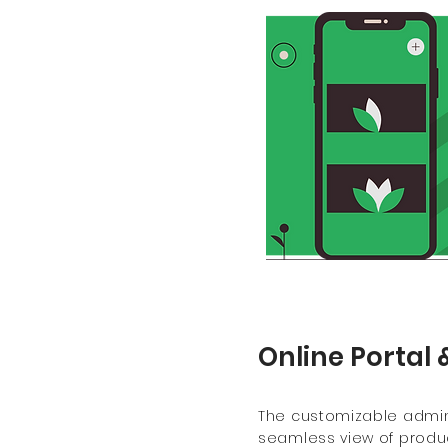
Online Portal 
The customizable admin
seamless view of produc