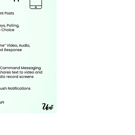
Online Port
and Stude
Analytics