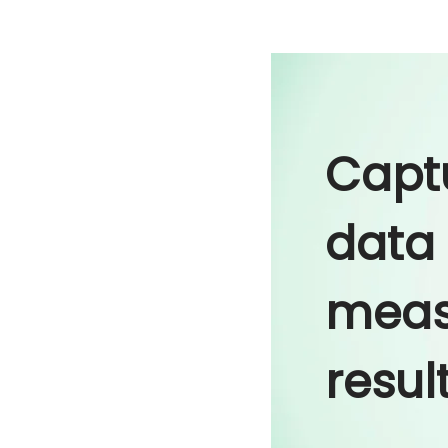
Capt
data
meas
resul