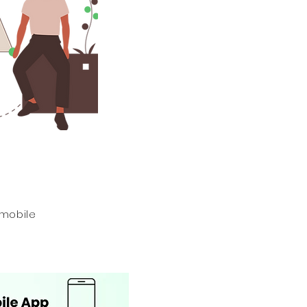
 mobile