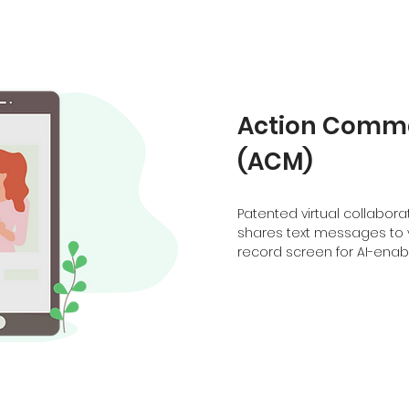
Action Comm
(ACM)
Patented virtual collabo
shares text messages to 
record screen for AI-ena