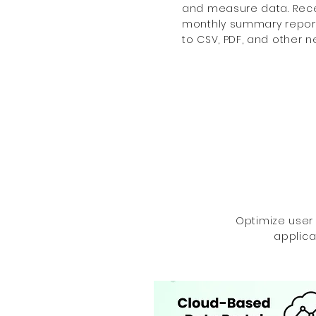
and measure data. Recei
monthly summary reports
to CSV, PDF, and other ne
Optimize user
applica