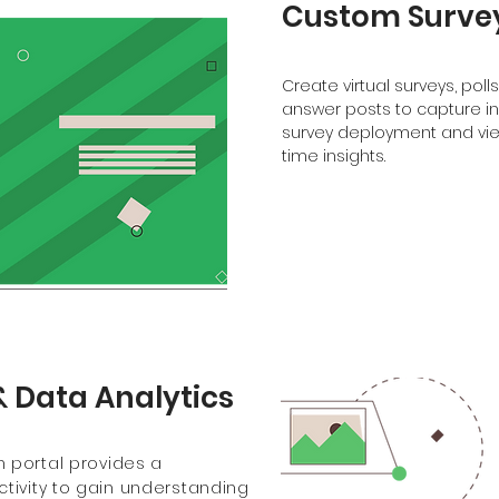
Custom Survey
Create virtual surveys, poll
answer posts to capture i
survey deployment and view
time insights.
& Data Analytics
 portal provides a
tivity to gain understanding