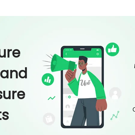
ure
 and
ure
ts