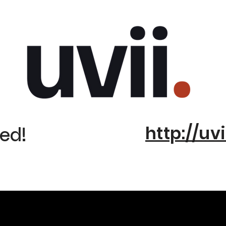
http://uvi
ed!