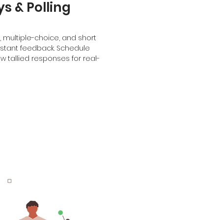
s & Polling
s, multiple-choice, and short
nstant feedback. Schedule
 tallied responses for real-