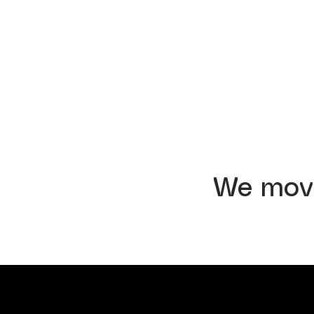
We mov