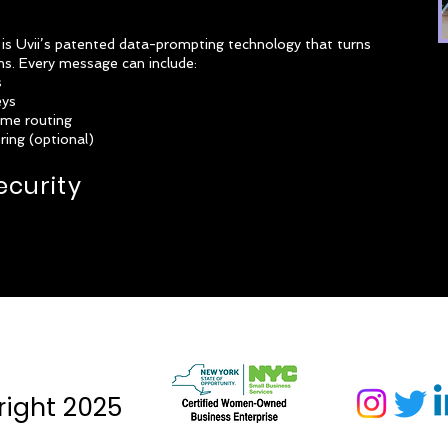
 Uvii’s patented data-prompting technology that turns
ons. Every message can include:
s
eys
ime routing
ing (optional)
ecurity
ight 2025