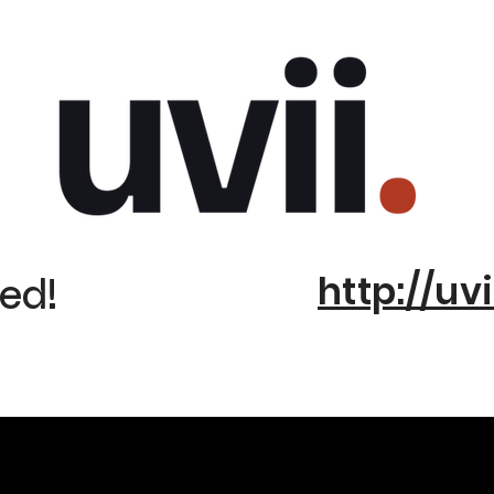
http://uvi
ed!