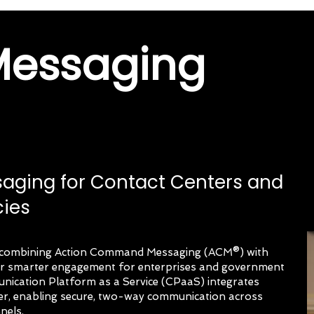
Messaging
saging for Contact Centers and
ies
er combining Action Command Messaging (ACM®) with
ver smarter engagement for enterprises and government
ication Platform as a Service (CPaaS) integrates
ter, enabling secure, two-way communication across
nels.