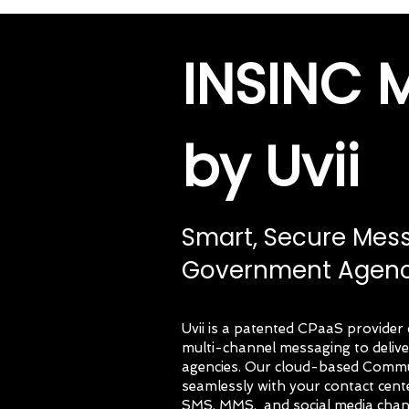
INSINC 
by Uvii
Smart, Secure Mes
Government Agenc
Uvii is a patented CPaaS provid
multi-channel messaging to deli
agencies. Our cloud-based Commun
seamlessly with your contact cen
SMS, MMS, and social media chan