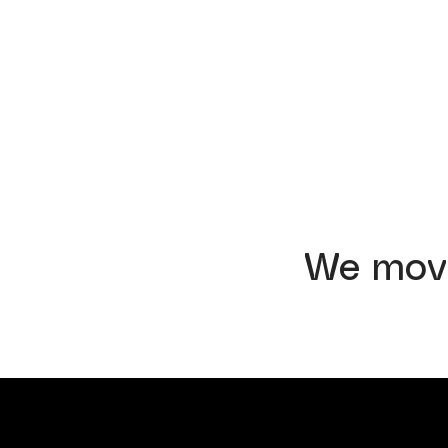
We mov