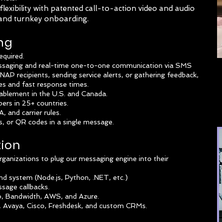
lexibility with patented call-to-action video and audio
 and turnkey onboarding.
ng
equired.
essaging and real-time one-to-one communication via SMS
P recipients, sending service alerts, or gathering feedback,
tes and fast response times.
nablement in the U.S. and Canada.
bers in 25+ countries.
 and carrier rules.
, or QR codes in a single message.
tion
rganizations to plug our messaging engine into their
 system (Node.js, Python, .NET, etc.)
sage callbacks.
io, Bandwidth, AWS, and Azure.
e, Avaya, Cisco, Freshdesk, and custom CRMs.