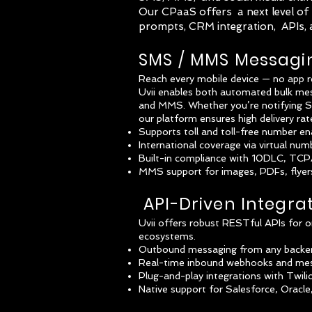
Our CPaaS offers a next level of f
prompts, CRM integration, APIs,
SMS / MMS Messagi
Reach every mobile device — no app r
Uvii enables both automated bulk m
and MMS. Whether you’re notifying SNA
our platform ensures high delivery ra
Supports toll and toll-free number e
International coverage via virtual num
Built-in compliance with 10DLC, TCPA,
MMS support for images, PDFs, flyers
API-Driven Integra
Uvii offers robust RESTful APIs for o
ecosystems.
Outbound messaging from any backend
Real-time inbound webhooks and mes
Plug-and-play integrations with Twil
Native support for Salesforce, Oracl