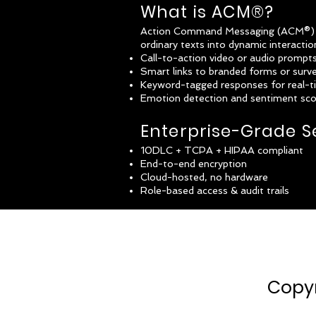
What is ACM®?
Action Command Messaging (ACM®) is
ordinary texts into dynamic interacti
Call-to-action video or audio prompt
Smart links to branded forms or surv
Keyword-tagged responses for real-t
Emotion detection and sentiment scor
Enterprise-Grade S
10DLC + TCPA + HIPAA compliant
End-to-end encryption
Cloud-hosted, no hardware
Role-based access & audit trails
Copyr