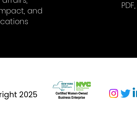
ffairs,
PDF
 impact, and
cations
ight 2025