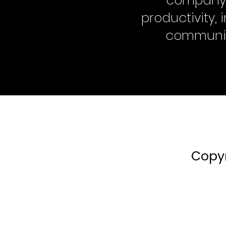
company a
productivity,
communi
Copyr