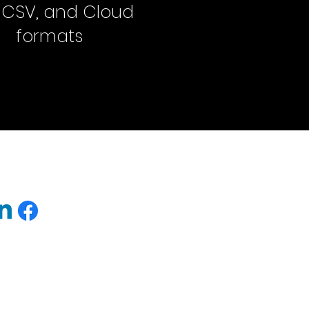
, CSV, and Cloud
formats