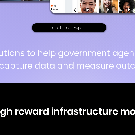
Talk to an Expert
solutions to help government agen
capture data and measure outc
high reward infrastructure m