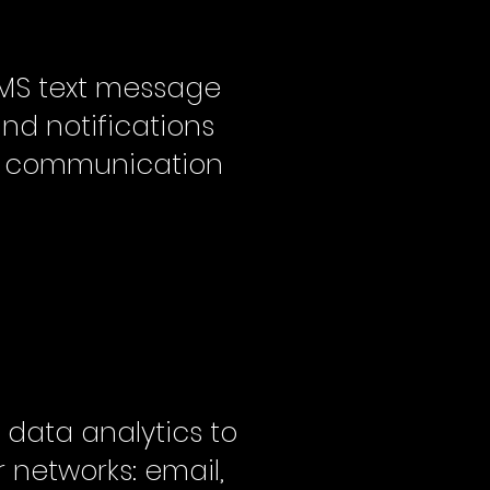
MS text message
and notifications
:1 communication
 data analytics to
 networks: email,