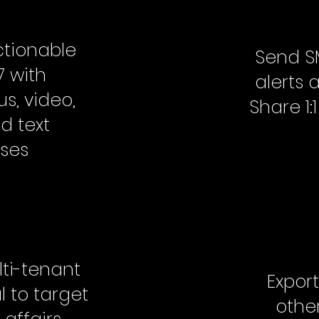
tionable
Send S
7 with
alerts 
s, video,
Share 1
d text
ses
lti-tenant
Export
 to target
other