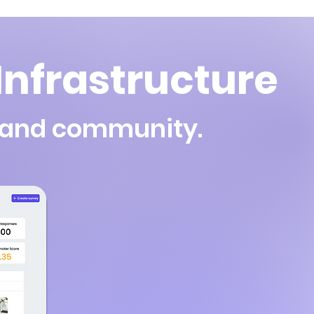
nfrastructure
, and community.