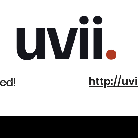
http://uvi
ed!