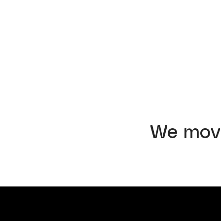
We mov