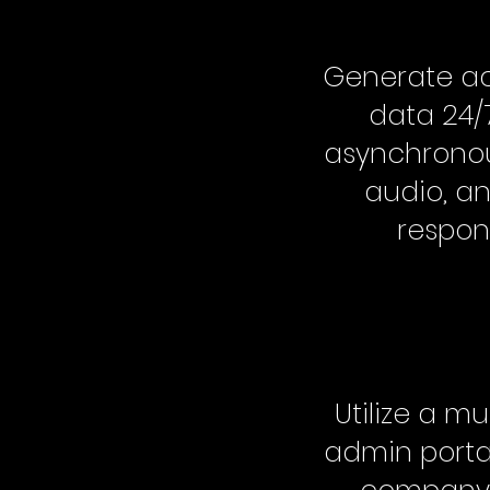
Generate ac
data 24/
asynchronou
audio, an
respon
Utilize a mu
admin portal