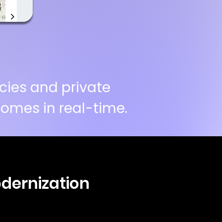
cies and private
omes in real-time.
odernization