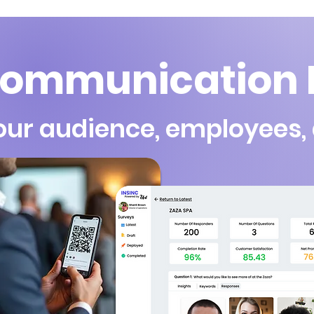
ommunication I
our audience, employees