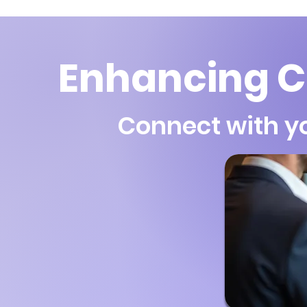
Enhancing C
Connect with y