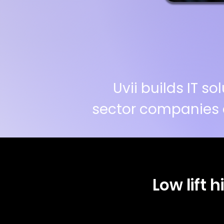
Uvii builds IT 
sector companies 
Low lift 