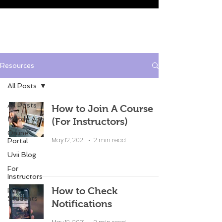
Resources
All Posts
All Posts
How to Join A Course
Mobile App
(For Instructors)
Online
May 12, 2021
2 min read
Portal
Uvii Blog
For
Instructors
How to Check
For
Students
Notifications