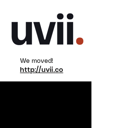
We moved!
http://uvii.co