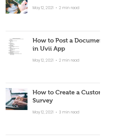
May 12, 2021
2 min read
How to Post a Document
in Uvii App
May 12, 2021
2 min read
How to Create a Custom
Survey
May 12, 2021
3 min read