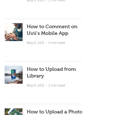
May 12, 2021
2 min read
How to Comment on
Uvii's Mobile App
May 12, 2021
5 min read
How to Upload from
Library
May 12, 2021
2 min read
How to Upload a Photo