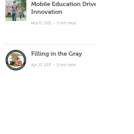
Mobile Education Drives
Innovation
May 12, 2021
3 min read
Filling in the Gray
Apr 23, 2021
3 min read
How Can Professors
Integrate AI to Increase
Student Engagement?
Apr 12, 2021
5 min read