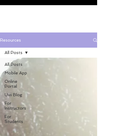
Resources
All Posts
All Posts
Mobile App
Online
Portal
Uvii Blog
For
Instructors
For
Students