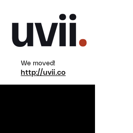
We moved!
http://uvii.co