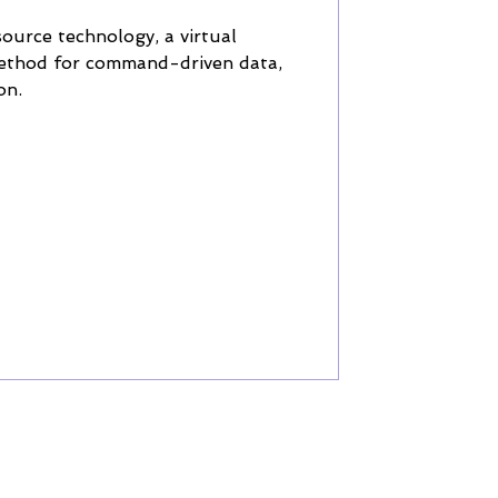
source technology, a virtual
method for command-driven data,
on.