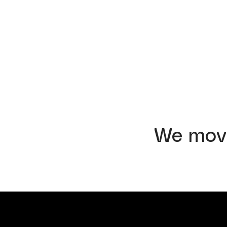
We mov