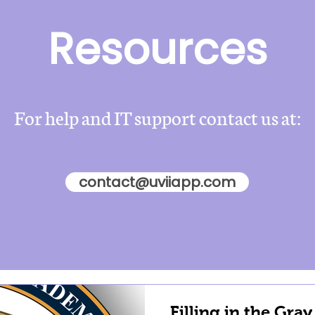
Resources
For help and IT support contact us at:
contact@uviiapp.com
Filling in the Gray