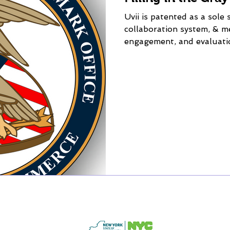
Uvii is patented as a sole 
collaboration system, & 
engagement, and evaluati