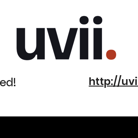
http://uvi
ed!