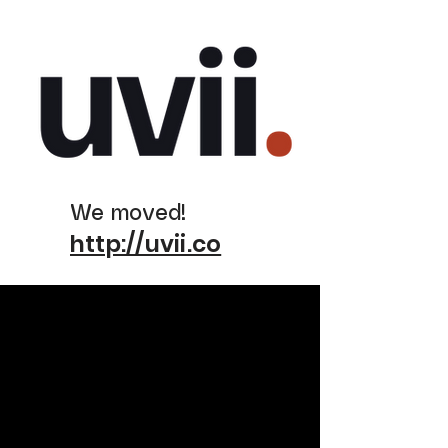
We moved!
http://uvii.co