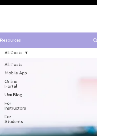
Resources
All Posts
All Posts
Mobile App
Online
Portal
Uvii Blog
For
Instructors
For
Students