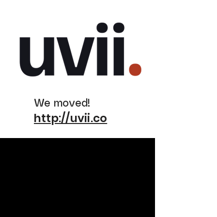
We moved!
http://uvii.co