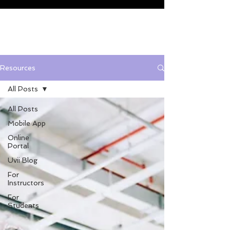
Resources
All Posts
All Posts
Mobile App
Online
Portal
Uvii Blog
For
Instructors
For
Students