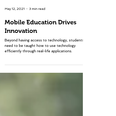
May 12, 2021
3 min read
Mobile Education Drives
Innovation
Beyond having access to technology, students
need to be taught how to use technology
efficiently through real-life applications.