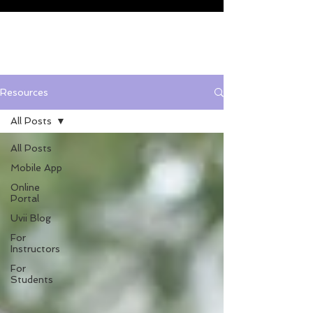
Resources
All Posts
All Posts
Mobile App
Online
Portal
Uvii Blog
For
Instructors
For
Students