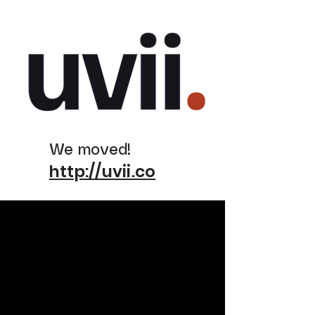
We moved!
http://uvii.co